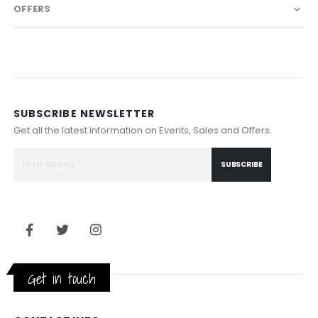
OFFERS
SUBSCRIBE NEWSLETTER
Get all the latest information on Events, Sales and Offers.
SUBSCRIBE
Get in touch