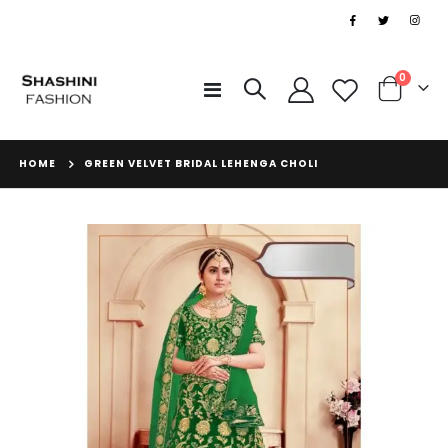
|
items
0
Toggle
Cart
Nav
HOME
GREEN VELVET BRIDAL LEHENGA CHOLI
Skip
to
the
end
of
the
images
gallery