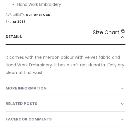
Hand Work Embroidery
AVAILABILITY:
OUT OF STOCK
SKU
SF 2067
Size Chart
DETAILS
It comes with the meroon colour with velvet fabric and
Hand Work Embroidery. It has a soft net dupatta. Only dry
clean at first wash.
MORE INFORMATION
RELATED POSTS
FACEBOOK COMMENTS