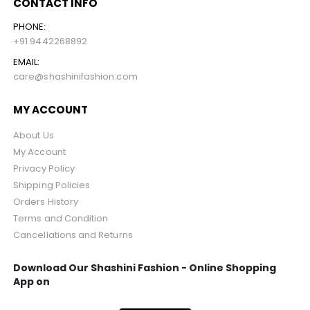
CONTACT INFO
PHONE:
+91 9442268892
EMAIL:
care@shashinifashion.com
MY ACCOUNT
About Us
My Account
Privacy Policy
Shipping Policies
Orders History
Terms and Condition
Cancellations and Returns
Download Our Shashini Fashion - Online Shopping
App on