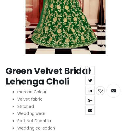
Skip
Green Velvet Bridal
to
the
Lehenga Choli
beginning
of
meroon Colour
the
Velvet fabric
images
gallery
Stitched
Wedding wear
Soft Net Dupatta
Wedding collection