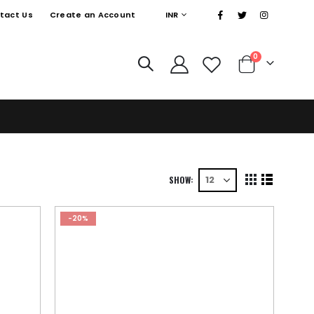
|
CURRENCY
tact Us
Create an Account
INR
0
Cart
SHOW
View
Grid
List
as
-20%