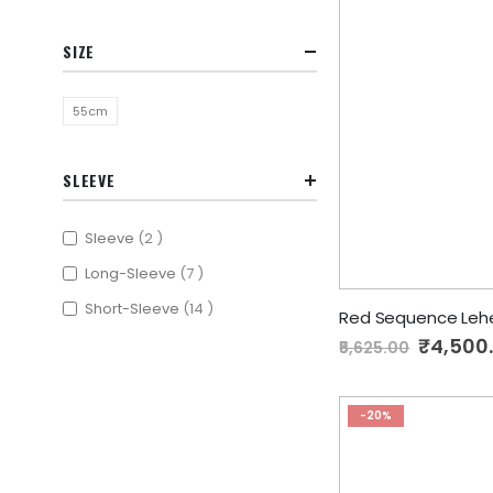
SIZE
55cm
SLEEVE
items
Sleeve
2
items
Long-Sleeve
7
items
Short-Sleeve
14
Red Sequence Leh
Special
₹4,500
₹5,625.00
Price
-20%