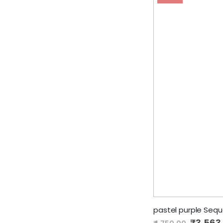
pastel purple Seq
Special
₹3,563