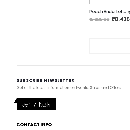
Peach Bridal Lehe
Special
₹8,438
₹15,625.00
Price
SUBSCRIBE NEWSLETTER
Get all the latest information on Events, Sales and Offers.
Get in touch
CONTACT INFO