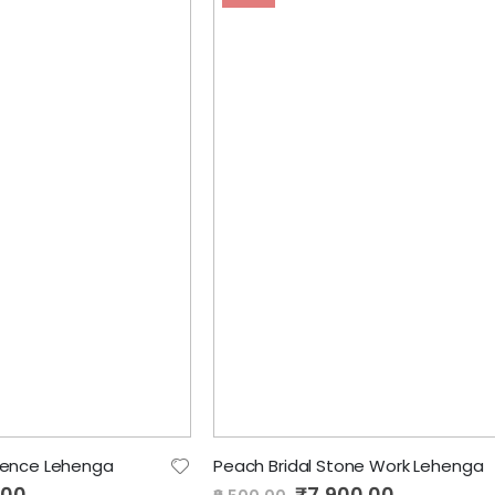
uence Lehenga
Peach Bridal Stone Work Lehenga
.00
Special
₹7,900.00