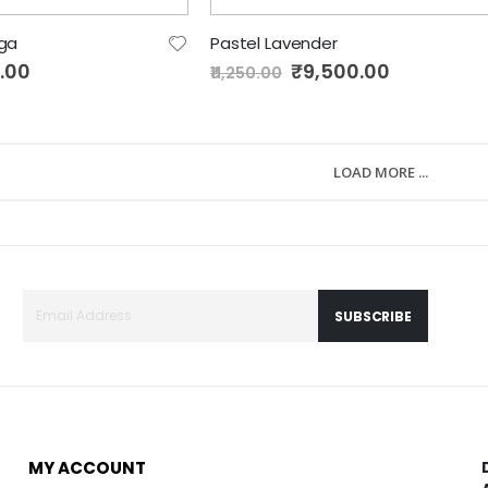
nga
Pastel Lavender
.00
Special
₹9,500.00
₹11,250.00
Price
LOAD MORE ...
SUBSCRIBE
MY ACCOUNT