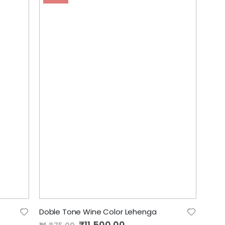
Doble Tone Wine Color Lehenga
Special
₹11,500.00