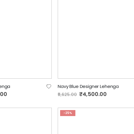
enga
Navy Blue Designer Lehenga
.00
Special
₹4,500.00
₹5,625.00
Price
-25%