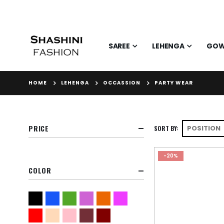
SAREE
LEHENGA
GO
HOME
LEHENGA
OCCASSION
PARTY WEAR
PRICE
SORT BY
-20%
COLOR