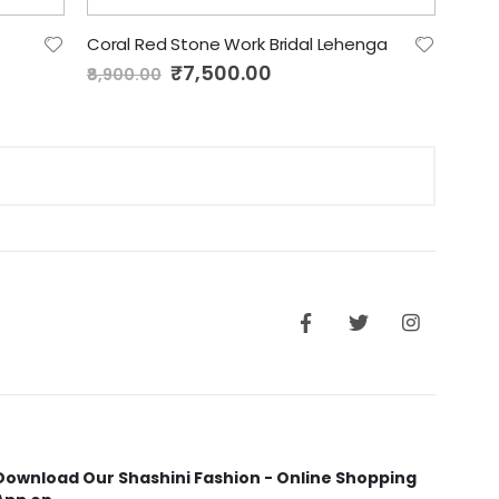
Coral Red Stone Work Bridal Lehenga
Special
₹7,500.00
₹8,900.00
Price
Download Our Shashini Fashion - Online Shopping