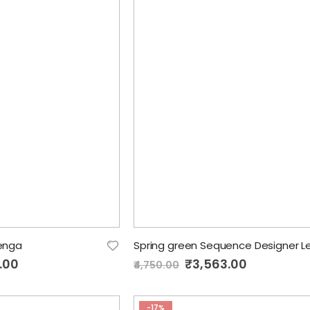
henga
.00
Special
₹3,563.00
₹4,750.00
Price
-17%