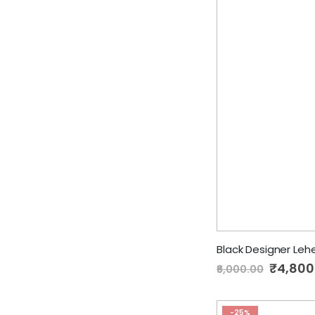
Black Designer Le
Special
₹4,800
₹6,000.00
Price
-25%