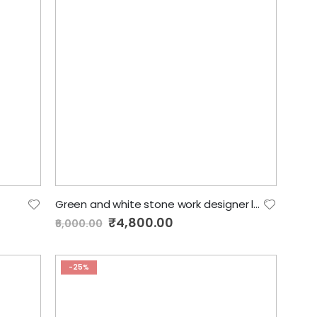
Green and white stone work designer lehenga
Special
₹4,800.00
₹6,000.00
Price
-25%