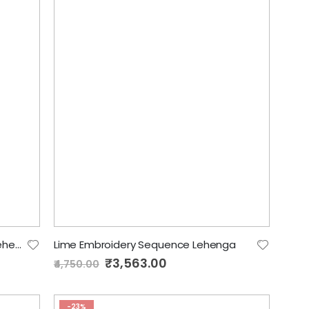
Spring green Sequence Designer Lehenga
Lime Embroidery Sequence Lehenga
Special
₹3,563.00
₹4,750.00
Price
-23%