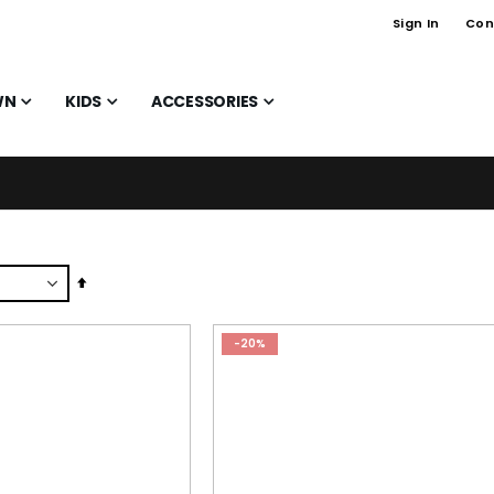
Sign In
Con
WN
KIDS
ACCESSORIES
Set
Descending
Direction
-20%