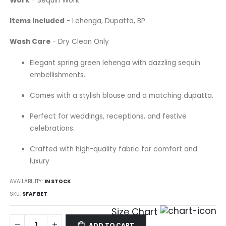
Work
- Sequin Work
Items Included
- Lehenga, Dupatta, BP
Wash Care
- Dry Clean Only
Elegant spring green lehenga with dazzling sequin
embellishments.
Comes with a stylish blouse and a matching dupatta.
Perfect for weddings, receptions, and festive
celebrations.
Crafted with high-quality fabric for comfort and
luxury
AVAILABILITY:
IN STOCK
SKU
SFAF BET
Size Chart
ADD TO CART