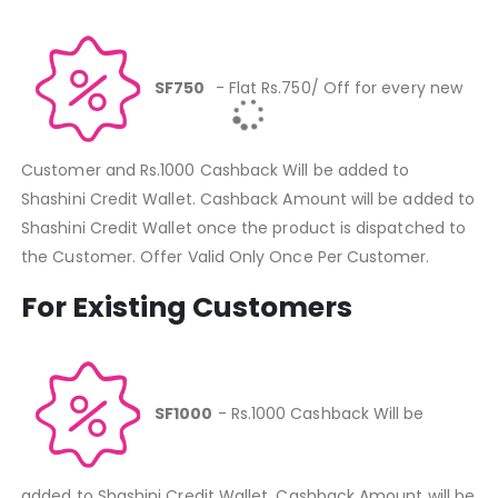
SF750
- Flat Rs.750/ Off for every new
Customer and Rs.1000 Cashback Will be added to
Shashini Credit Wallet. Cashback Amount will be added to
Shashini Credit Wallet once the product is dispatched to
the Customer. Offer Valid Only Once Per Customer.
For Existing Customers
SF1000
- Rs.1000 Cashback Will be
added to Shashini Credit Wallet. Cashback Amount will be