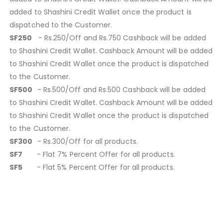
added to Shashini Credit Wallet once the product is
dispatched to the Customer.
SF250
- Rs.250/Off and Rs.750 Cashback will be added
to Shashini Credit Wallet. Cashback Amount will be added
to Shashini Credit Wallet once the product is dispatched
to the Customer.
SF500
- Rs.500/Off and Rs.500 Cashback will be added
to Shashini Credit Wallet. Cashback Amount will be added
to Shashini Credit Wallet once the product is dispatched
to the Customer.
SF300
- Rs.300/Off for all products.
SF7
- Flat 7% Percent Offer for all products.
SF5
- Flat 5% Percent Offer for all products.