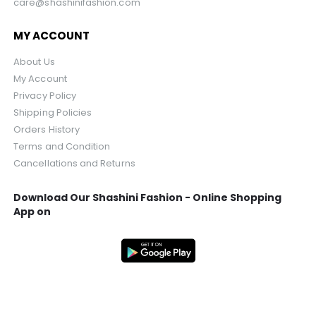
care@shashinifashion.com
MY ACCOUNT
About Us
My Account
Privacy Policy
Shipping Policies
Orders History
Terms and Condition
Cancellations and Returns
Download Our Shashini Fashion - Online Shopping
App on