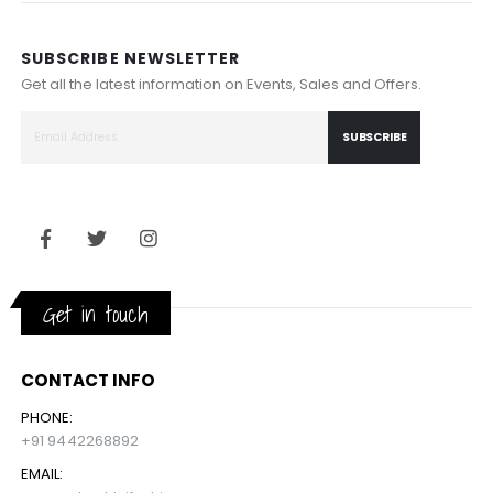
SUBSCRIBE NEWSLETTER
Get all the latest information on Events, Sales and Offers.
SUBSCRIBE
Get in touch
CONTACT INFO
PHONE:
+91 9442268892
EMAIL: