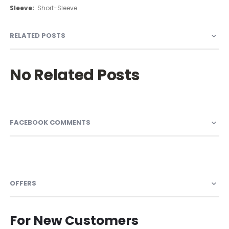
Information
Short-Sleeve
RELATED POSTS
No Related Posts
FACEBOOK COMMENTS
OFFERS
For New Customers