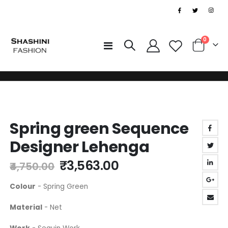
|
0
Toggle
Cart
Nav
Skip
Skip
to
Spring green Sequence
to
the
the
end
Designer Lehenga
beginning
of
of
the
₹3,563.00
₹4,750.00
the
images
images
gallery
Colour
- Spring Green
gallery
Material
- Net