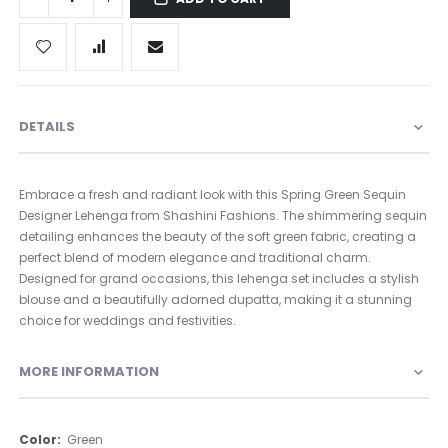
DETAILS
Embrace a fresh and radiant look with this Spring Green Sequin
Designer Lehenga from Shashini Fashions. The shimmering sequin
detailing enhances the beauty of the soft green fabric, creating a
perfect blend of modern elegance and traditional charm.
Designed for grand occasions, this lehenga set includes a stylish
blouse and a beautifully adorned dupatta, making it a stunning
choice for weddings and festivities.
MORE INFORMATION
More
Green