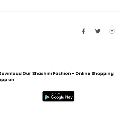
Download Our Shashini Fashion - Online Shopping
App on