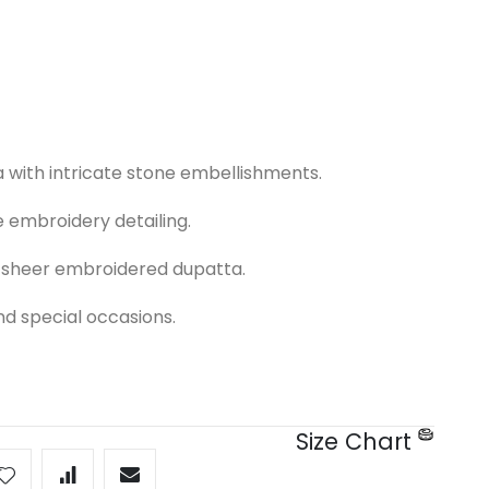
 with intricate stone embellishments.
 embroidery detailing.
a sheer embroidered dupatta.
nd special occasions.
Size Chart