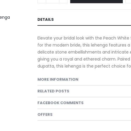
DETAILS
Elevate your bridal look with the Peach White
for the modern bride, this lehenga features 
delicate stone embellishments and intricate e
giving you a royal and ethereal charm. Paired
dupatta, this lehenga is the perfect choice 
MORE INFORMATION
RELATED POSTS
FACEBOOK COMMENTS
OFFERS