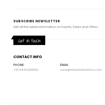
SUBSCRIBE NEWSLETTER
Get all the latest information on Events, Sales and Offers.
Get in touch
CONTACT INFO
PHONE:
EMAIL:
+91 9442268892
care@shashinifashion.com