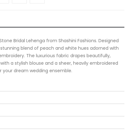
 Stone Bridal Lehenga from Shashini Fashions. Designed
a stunning blend of peach and white hues adorned with
mbroidery. The luxurious fabric drapes beautifully,
 with a stylish blouse and a sheer, heavily embroidered
for your dream wedding ensemble.