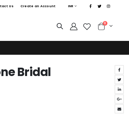
|
CURRENCY
tact Us
Create an Account
INR
items
0
Cart
ne Bridal