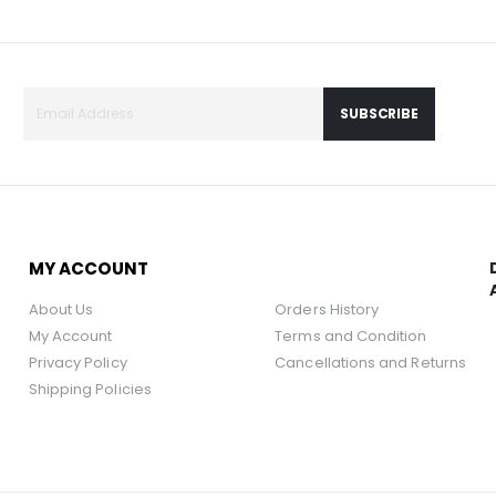
SUBSCRIBE
MY ACCOUNT
About Us
Orders History
My Account
Terms and Condition
Privacy Policy
Cancellations and Returns
Shipping Policies