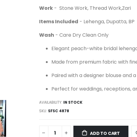
Work
- Stone Work, Thread Work,Zari
Items Included
- Lehenga, Dupatta, BP
Wash
- Care Dry Clean Only
Elegant peach-white bridal lehenga
Made from premium fabric with fine
Paired with a designer blouse and 
Perfect for weddings, receptions, a
AVAILABILITY:
IN STOCK
SKU
SFSC 4878
ADD TO CART