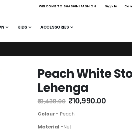
WELCOME TO SHASHINI FASHION
Sign In
Con
WN
KIDS
ACCESSORIES
Peach White Sto
Lehenga
₹10,990.00
₹13,438.00
Colour
- Peach
Material
-Net