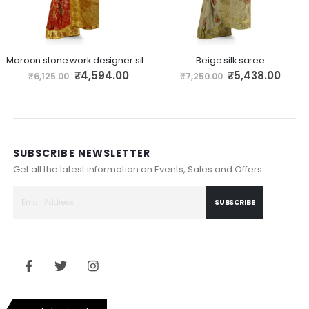
Maroon stone work designer silk saree
Beige silk saree
Special
Special
₹4,594.00
₹5,438.00
₹6,125.00
₹7,250.00
Price
Price
SUBSCRIBE NEWSLETTER
Get all the latest information on Events, Sales and Offers.
SUBSCRIBE