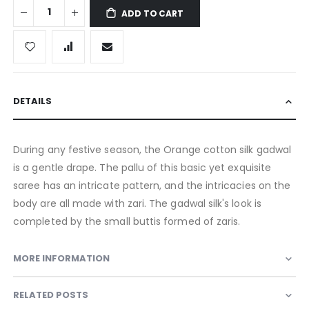
ADD TO CART
DETAILS
During any festive season, the Orange cotton silk gadwal
is a gentle drape. The pallu of this basic yet exquisite
saree has an intricate pattern, and the intricacies on the
body are all made with zari. The gadwal silk's look is
completed by the small buttis formed of zaris.
MORE INFORMATION
RELATED POSTS