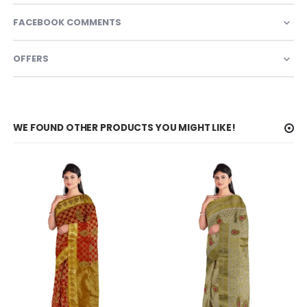
FACEBOOK COMMENTS
OFFERS
WE FOUND OTHER PRODUCTS YOU MIGHT LIKE!