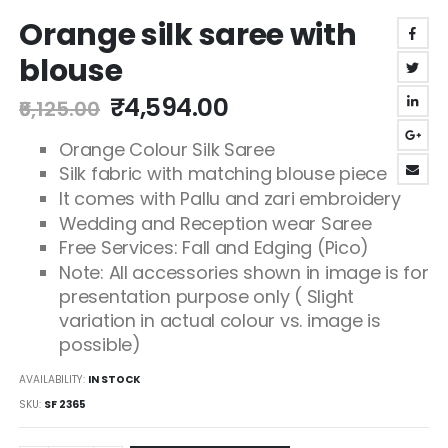
Skip
Orange silk saree with
to
the
blouse
beginning
of
₹4,594.00
₹6,125.00
the
images
Orange Colour Silk Saree
gallery
Silk fabric with matching blouse piece
It comes with Pallu and zari embroidery
Wedding and Reception wear Saree
Free Services: Fall and Edging (Pico)
Note: All accessories shown in image is for
presentation purpose only ( Slight
variation in actual colour vs. image is
possible)
AVAILABILITY:
IN STOCK
SKU
SF 2365