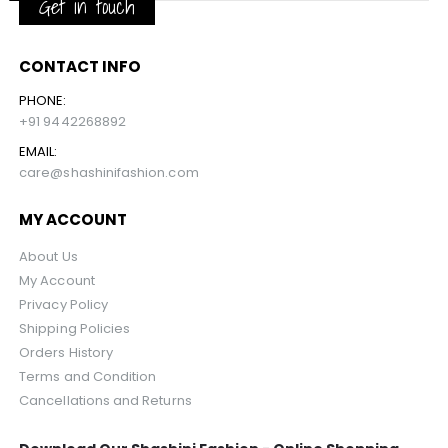
Get in touch
CONTACT INFO
PHONE:
+91 9442268892
EMAIL:
care@shashinifashion.com
MY ACCOUNT
About Us
My Account
Privacy Policy
Shipping Policies
Orders History
Terms and Condition
Cancellations and Returns