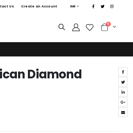
|
CURRENCY
tact Us
Create an Account
INR
items
0
Cart
rican Diamond