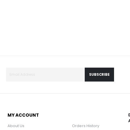
SUBSCRIBE
MY ACCOUNT
About Us
Orders History