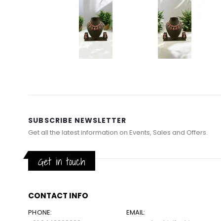
Skip
to
the
beginning
of
SUBSCRIBE NEWSLETTER
the
Get all the latest information on Events, Sales and Offers.
images
gallery
Get in touch
CONTACT INFO
PHONE:
EMAIL: