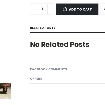
ADD TO CART
RELATED POSTS
No Related Posts
FACEBOOK COMMENTS
OFFERS