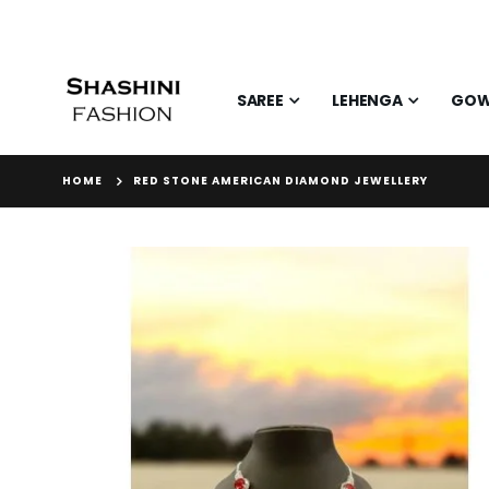
SAREE
LEHENGA
GO
HOME
RED STONE AMERICAN DIAMOND JEWELLERY
Skip
to
the
end
of
the
images
gallery