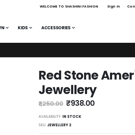
WELCOME TO SHASHINI FASHION
Sign In
Con
WN
KIDS
ACCESSORIES
Red Stone Ame
Jewellery
₹938.00
₹1,250.00
AVAILABILITY:
IN STOCK
SKU
JEWELLERY 2