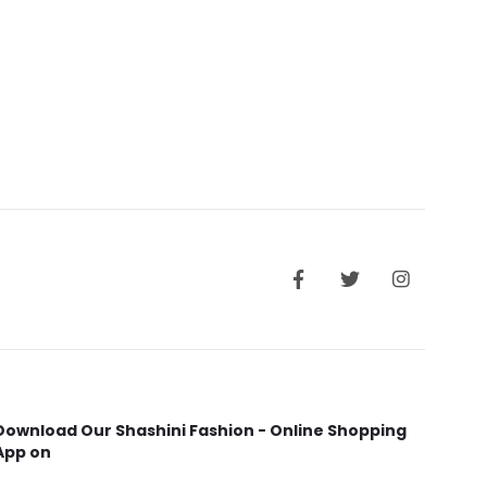
Download Our Shashini Fashion - Online Shopping
App on