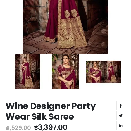
Skip
Wine Designer Party
to
the
Wear Silk Saree
beginning
of
₹3,397.00
₹4,529.00
the