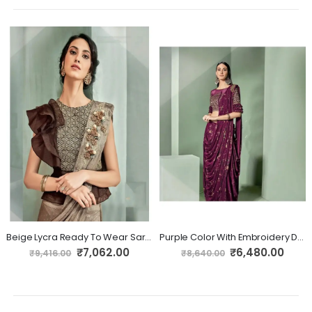
Beige Lycra Ready To Wear Saree
Purple Color With Embroidery Designs On Lycra Fabric Ready To Wear
Special
Special
₹7,062.00
₹6,480.00
₹9,416.00
₹8,640.00
Price
Price