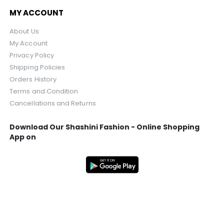
MY ACCOUNT
About Us
My Account
Privacy Policy
Shipping Policies
Orders History
Terms and Condition
Cancellations and Returns
Download Our Shashini Fashion - Online Shopping
App on