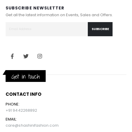
SUBSCRIBE NEWSLETTER
Get all the latest information on Events, Sales and Offers.
SUBSCRIBE
Get in touch
CONTACT INFO
PHONE:
+91 9442268892
EMAIL:
care@shashinifashion.com