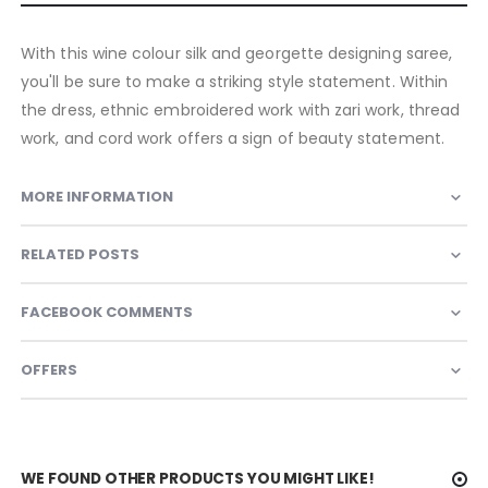
With this wine colour silk and georgette designing saree,
you'll be sure to make a striking style statement. Within
the dress, ethnic embroidered work with zari work, thread
work, and cord work offers a sign of beauty statement.
MORE INFORMATION
RELATED POSTS
FACEBOOK COMMENTS
OFFERS
WE FOUND OTHER PRODUCTS YOU MIGHT LIKE!