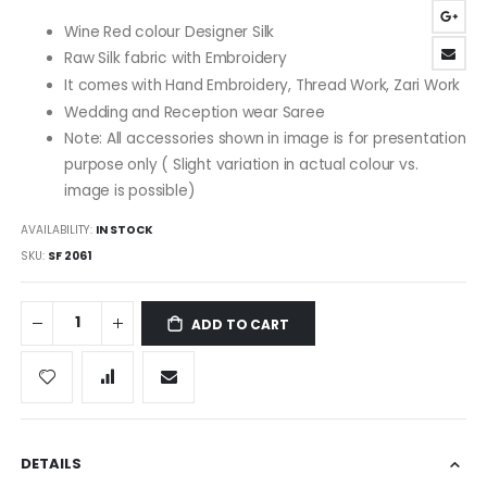
images
Wine Red colour Designer Silk
gallery
Raw Silk fabric with Embroidery
It comes with Hand Embroidery, Thread Work, Zari Work
Wedding and Reception wear Saree
Note: All accessories shown in image is for presentation
purpose only ( Slight variation in actual colour vs.
image is possible)
AVAILABILITY:
IN STOCK
SKU
SF 2061
ADD TO CART
DETAILS