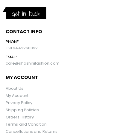
Get in touch
CONTACT INFO
PHONE:
+91 9442268892
EMAIL:
care@shashinifashion.com
MY ACCOUNT
About Us
My Account
Privacy Policy
Shipping Policies
Orders History
Terms and Condition
Cancellations and Returns