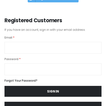
Registered Customers
If you have an account, sign in with your email address.
Email
Password
Forgot Your Password?
SIGN IN