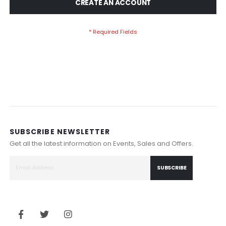
CREATE AN ACCOUNT
SUBSCRIBE NEWSLETTER
Get all the latest information on Events, Sales and Offers.
SUBSCRIBE