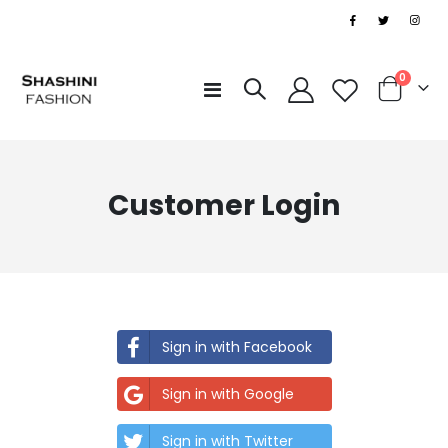
|
items
0
Toggle
Cart
Nav
Customer Login
Sign in with Facebook
Sign in with Google
Sign in with Twitter