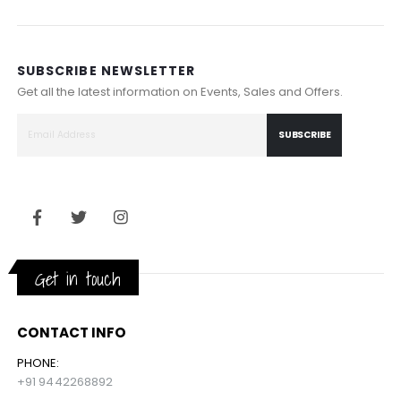
SUBSCRIBE NEWSLETTER
Get all the latest information on Events, Sales and Offers.
SUBSCRIBE
Get in touch
CONTACT INFO
PHONE:
+91 9442268892