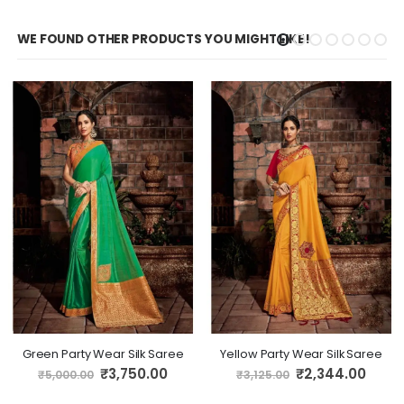
WE FOUND OTHER PRODUCTS YOU MIGHT LIKE!
Green Party Wear Silk Saree
Yellow Party Wear Silk Saree
Special
Special
₹3,750.00
₹2,344.00
₹5,000.00
₹3,125.00
Price
Price