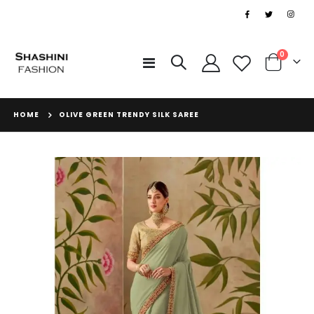
|
items
0
Toggle
Cart
Nav
HOME
OLIVE GREEN TRENDY SILK SAREE
Skip
to
the
end
of
the
images
gallery