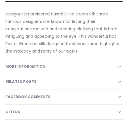
Designer Embroidered Pastel Olive Green Silk Saree
Famous designers are known for letting their
imaginations run wild and creating clothing that is both
intriguing and appealing to the eye. This wonderful hot
Pastel Green art silk designed traditional saree highlights
the intricacy and rarity of our works.
MORE INFORMATION
RELATED POSTS
FACEBOOK COMMENTS
OFFERS