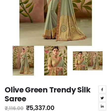
Skip
Olive Green Trendy Silk
to
the
Saree
beginning
of
₹5,337.00
₹7,116.00
the