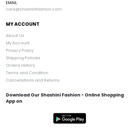
EMAIL:
care@shashinifashion.com
MY ACCOUNT
About Us
My Account
Privacy Policy
Shipping Policies
Orders History
Terms and Condition
Cancellations and Returns
Download Our Shashini Fashion - Online Shopping
App on