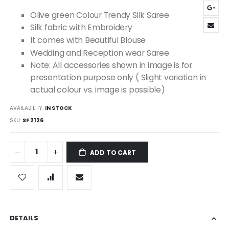
images
Olive green Colour Trendy Silk Saree
gallery
Silk fabric with Embroidery
It comes with Beautiful Blouse
Wedding and Reception wear Saree
Note: All accessories shown in image is for
presentation purpose only ( Slight variation in
actual colour vs. image is possible)
AVAILABILITY:
IN STOCK
SKU
SF 2126
ADD TO CART
DETAILS